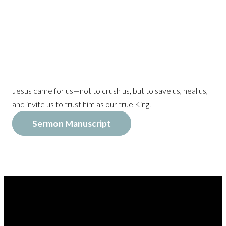
Jesus came for us—not to crush us, but to save us, heal us,
and invite us to trust him as our true King.
Sermon Manuscript