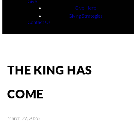
Give
Give Here
Giving Strategies
Contact Us
THE KING HAS
COME
March 29, 2026