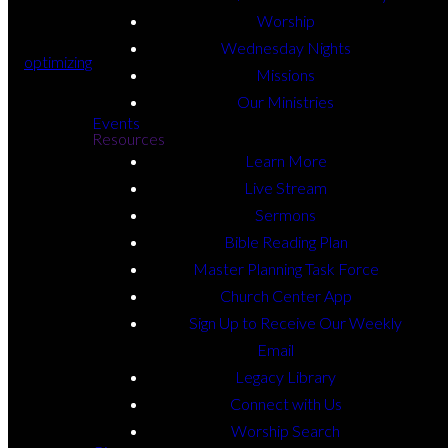
Worship
Wednesday Nights
optimizing
Missions
Our Ministries
Events
Resources
Learn More
Live Stream
Sermons
Bible Reading Plan
Master Planning Task Force
Church Center App
Sign Up to Receive Our Weekly
Email
Legacy Library
Connect with Us
Worship Search