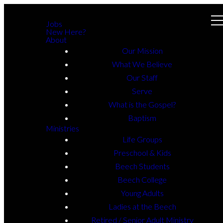
Jobs
New Here?
About
Our Mission
What We Believe
Our Staff
Serve
What is the Gospel?
Baptism
Ministries
Life Groups
Preschool & Kids
Beech Students
Beech College
Young Adults
Ladies at the Beech
Retired / Senior Adult Ministry