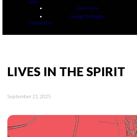
Give
Give Here
Giving Strategies
Contact Us
LIVES IN THE SPIRIT
September 21, 2025