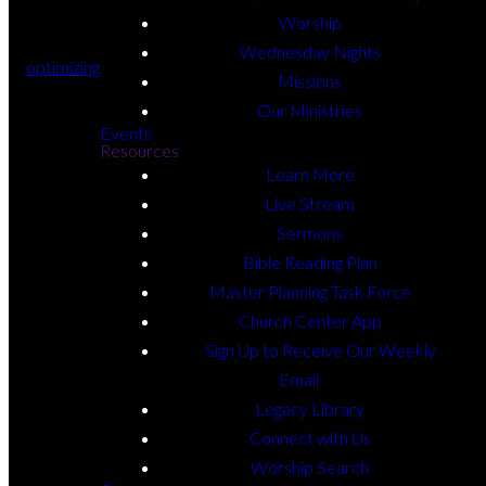
Worship
Wednesday Nights
optimizing
Missions
Our Ministries
Events
Resources
Learn More
Live Stream
Sermons
Bible Reading Plan
Master Planning Task Force
Church Center App
Sign Up to Receive Our Weekly
Email
Legacy Library
Connect with Us
Worship Search