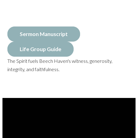
Sermon Manuscript
Life Group Guide
The Spirit fuels Beech Haven's witness, generosity,
integrity, and faithfulness.