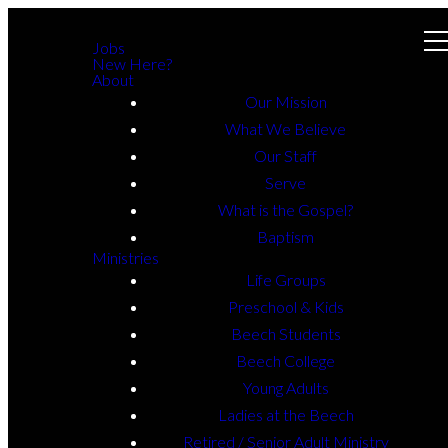
Jobs
New Here?
About
Our Mission
What We Believe
Our Staff
Serve
What is the Gospel?
Baptism
Ministries
Life Groups
Preschool & Kids
Beech Students
Beech College
Young Adults
Ladies at the Beech
Retired / Senior Adult Ministry