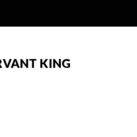
ERVANT KING