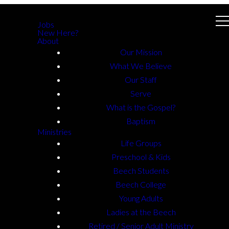
Jobs
New Here?
About
Our Mission
What We Believe
Our Staff
Serve
What is the Gospel?
Baptism
Ministries
Life Groups
Preschool & Kids
Beech Students
Beech College
Young Adults
Ladies at the Beech
Retired / Senior Adult Ministry