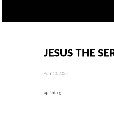
JESUS THE S
April 13, 2025
optimizing