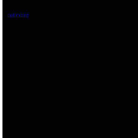
optimizing