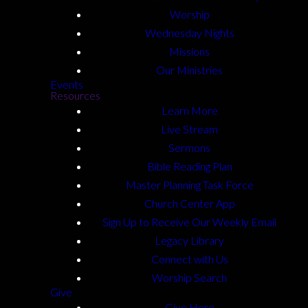
Worship
Wednesday Nights
Missions
Our Ministries
Events
Resources
Learn More
Live Stream
Sermons
Bible Reading Plan
Master Planning Task Force
Church Center App
Sign Up to Receive Our Weekly Email
Legacy Library
Connect with Us
Worship Search
Give
Give Here