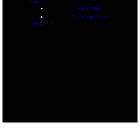
Give
Athens
Give Here
Giving Strategies
Contact Us
©
2026
The Beech Church © 2025
The Church Co