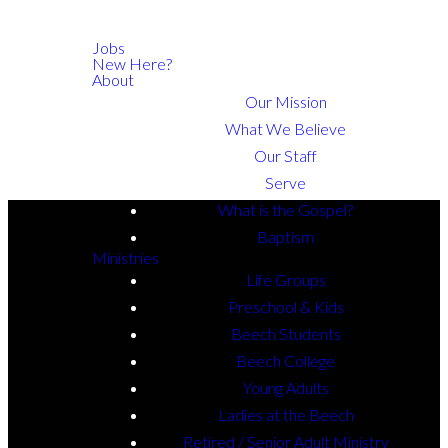
Jobs
New Here?
About
Our Mission
What We Believe
Our Staff
Serve
What is the Gospel?
Baptism
Ministries
Life Groups
Preschool & Kids
Beech Students
Beech College
Young Adults
Ladies at the Beech
Retired / Senior Adult Ministry