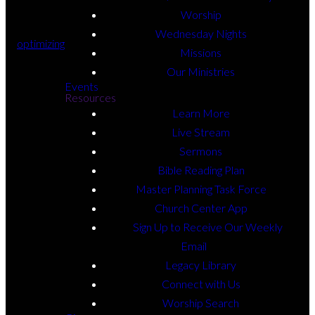
Worship
Wednesday Nights
optimizing
Missions
Our Ministries
Events
Resources
Learn More
Live Stream
Sermons
Bible Reading Plan
Master Planning Task Force
optimizing
Church Center App
Email Us
atolbert@beechhaven.net
Sign Up to Receive Our Weekly
Email
Call Us
Legacy Library
+1 706-548-2246
Connect with Us
Find Us
Worship Search
2390 W Broad St,