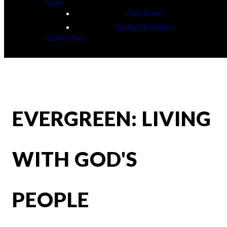
Give
Give Here
Giving Strategies
Contact Us
EVERGREEN: LIVING
WITH GOD'S
PEOPLE