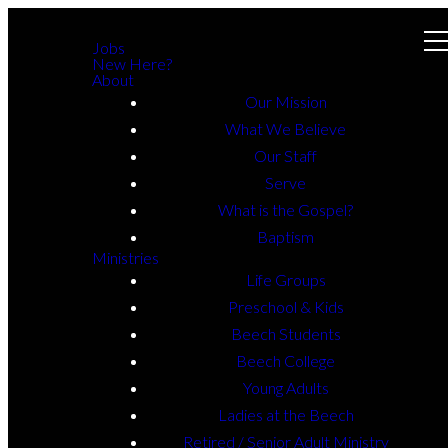
Jobs
New Here?
About
Our Mission
What We Believe
Our Staff
Serve
What is the Gospel?
Baptism
Ministries
Life Groups
Preschool & Kids
Beech Students
Beech College
Young Adults
Ladies at the Beech
Retired / Senior Adult Ministry