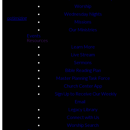
Worship
Wednesday Nights
optimizing
Missions
Our Ministries
Events
Resources
Learn More
Live Stream
Sermons
Bible Reading Plan
Master Planning Task Force
Church Center App
Sign Up to Receive Our Weekly
Email
Legacy Library
Connect with Us
Worship Search