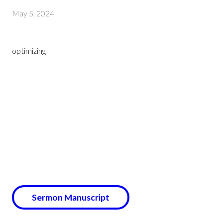
May 5, 2024
optimizing
Sermon Manuscript